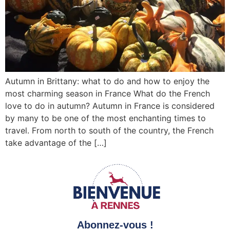
Autumn in Brittany: what to do and how to enjoy the
most charming season in France What do the French
love to do in autumn? Autumn in France is considered
by many to be one of the most enchanting times to
travel. From north to south of the country, the French
take advantage of the […]
Abonnez-vous !