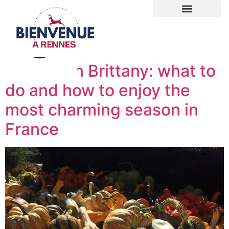
Autumn in Brittany: what to
do and how to enjoy the
most charming season in
France