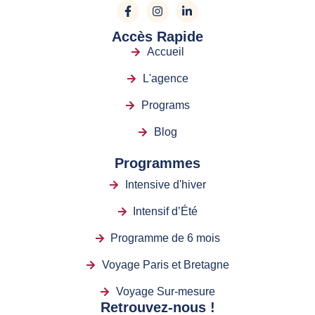
Accès Rapide
Accueil
L'agence
Programs
Blog
Programmes
Intensive d'hiver
Intensif d’Été
Programme de 6 mois
Voyage Paris et Bretagne
Voyage Sur-mesure
Retrouvez-nous !