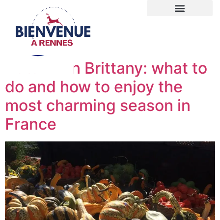
Autumn in Brittany: what to
do and how to enjoy the
most charming season in
France