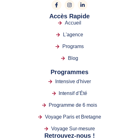
Accès Rapide
Accueil
L'agence
Programs
Blog
Programmes
Intensive d'hiver
Intensif d’Été
Programme de 6 mois
Voyage Paris et Bretagne
Voyage Sur-mesure
Retrouvez-nous !