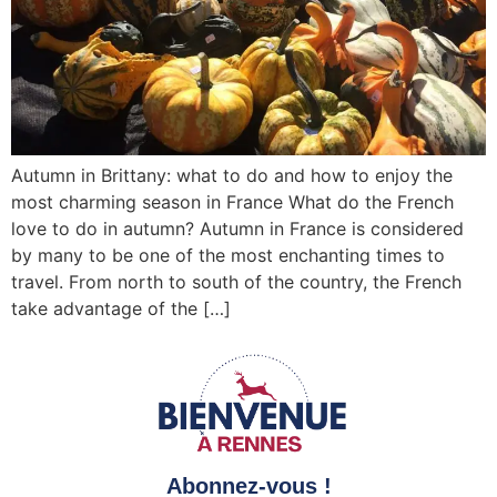
Autumn in Brittany: what to do and how to enjoy the
most charming season in France What do the French
love to do in autumn? Autumn in France is considered
by many to be one of the most enchanting times to
travel. From north to south of the country, the French
take advantage of the […]
Abonnez-vous !